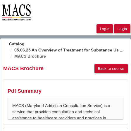
OasisLMS
Catalog
05.06.25 An Overview of Treatment for Substance Us ...
MACS Brochure
MACS Brochure
Back to course
Pdf Summary