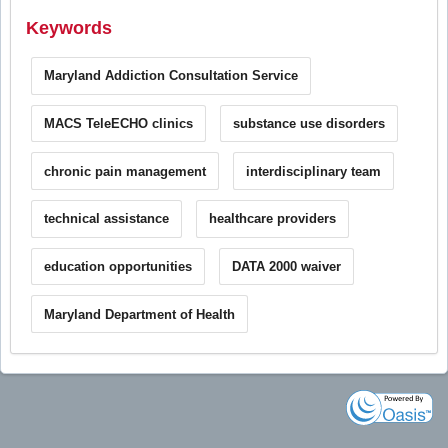
Keywords
Maryland Addiction Consultation Service
MACS TeleECHO clinics
substance use disorders
chronic pain management
interdisciplinary team
technical assistance
healthcare providers
education opportunities
DATA 2000 waiver
Maryland Department of Health