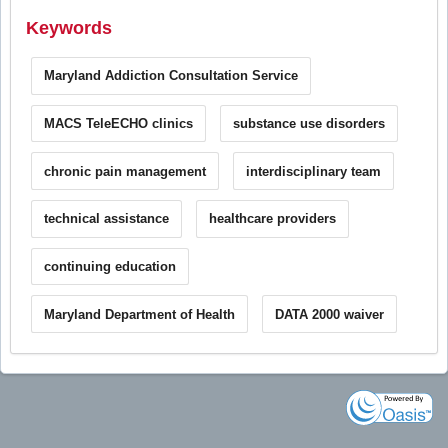
Keywords
Maryland Addiction Consultation Service
MACS TeleECHO clinics
substance use disorders
chronic pain management
interdisciplinary team
technical assistance
healthcare providers
continuing education
Maryland Department of Health
DATA 2000 waiver