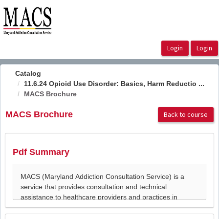
OasisLMS
Catalog
11.6.24 Opioid Use Disorder: Basics, Harm Reductio ...
MACS Brochure
MACS Brochure
Back to course
Pdf Summary