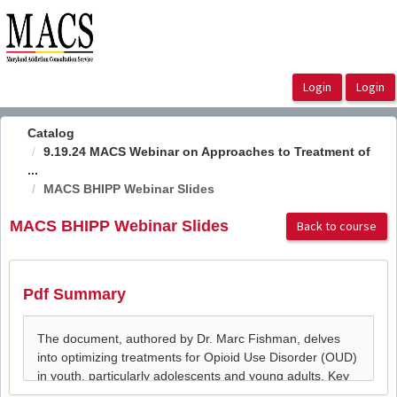
OasisLMS
Catalog
9.19.24 MACS Webinar on Approaches to Treatment of
...
MACS BHIPP Webinar Slides
MACS BHIPP Webinar Slides
Back to course
Pdf Summary