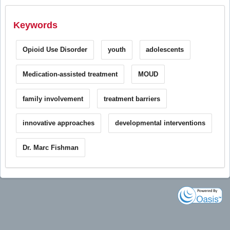
Keywords
Opioid Use Disorder
youth
adolescents
Medication-assisted treatment
MOUD
family involvement
treatment barriers
innovative approaches
developmental interventions
Dr. Marc Fishman