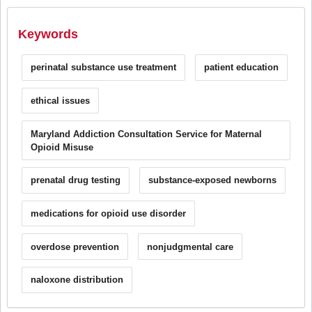
Keywords
perinatal substance use treatment
patient education
ethical issues
Maryland Addiction Consultation Service for Maternal
Opioid Misuse
prenatal drug testing
substance-exposed newborns
medications for opioid use disorder
overdose prevention
nonjudgmental care
naloxone distribution