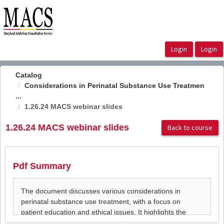
OasisLMS
Catalog
Considerations in Perinatal Substance Use Treatmen
...
1.26.24 MACS webinar slides
1.26.24 MACS webinar slides
Back to course
Pdf Summary