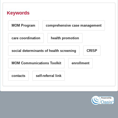
Keywords
MOM Program
comprehensive case management
care coordination
health promotion
social determinants of health screening
CRISP
MOM Communications Toolkit
enrollment
contacts
self-referral link