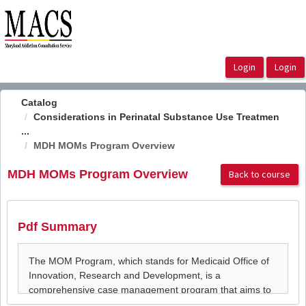
OasisLMS
Catalog
Considerations in Perinatal Substance Use Treatmen
...
MDH MOMs Program Overview
MDH MOMs Program Overview
Back to course
Pdf Summary