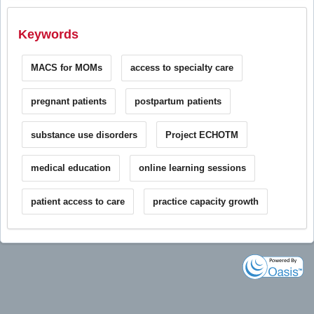
Keywords
MACS for MOMs
access to specialty care
pregnant patients
postpartum patients
substance use disorders
Project ECHOTM
medical education
online learning sessions
patient access to care
practice capacity growth