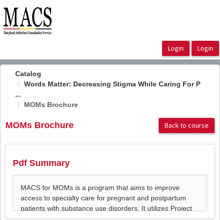
OasisLMS
Catalog
Words Matter: Decreasing Stigma While Caring For P
...
MOMs Brochure
MOMs Brochure
Back to course
Pdf Summary