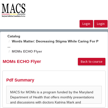
OasisLMS
Catalog
Words Matter: Decreasing Stigma While Caring For P
...
MOMs ECHO Flyer
MOMs ECHO Flyer
Back to course
Pdf Summary