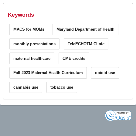
Keywords
MACS for MOMs
Maryland Department of Health
monthly presentations
TeleECHOTM Clinic
maternal healthcare
CME credits
Fall 2023 Maternal Health Curriculum
opioid use
cannabis use
tobacco use