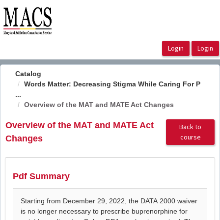
OasisLMS
Catalog
Words Matter: Decreasing Stigma While Caring For P
...
Overview of the MAT and MATE Act Changes
Overview of the MAT and MATE Act
Back to
course
Changes
Pdf Summary