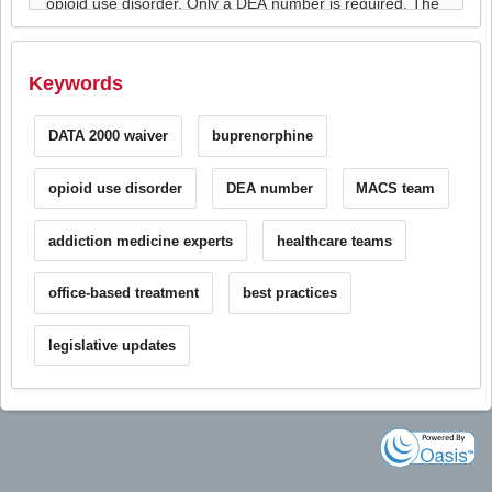
Keywords
DATA 2000 waiver
buprenorphine
opioid use disorder
DEA number
MACS team
addiction medicine experts
healthcare teams
office-based treatment
best practices
legislative updates