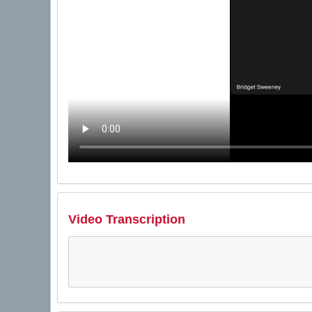
Video Transcription