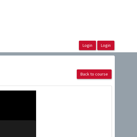
Back to course