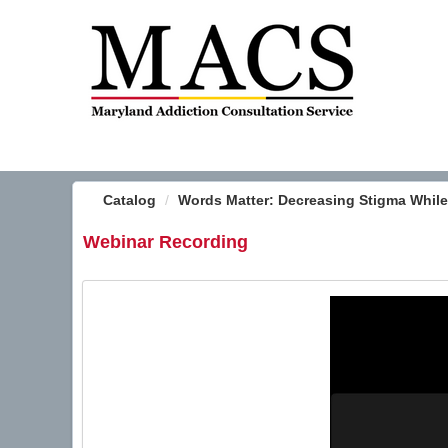
OasisLMS
Catalog
Words Matter: Decreasing Stigma While 
Webinar Recording