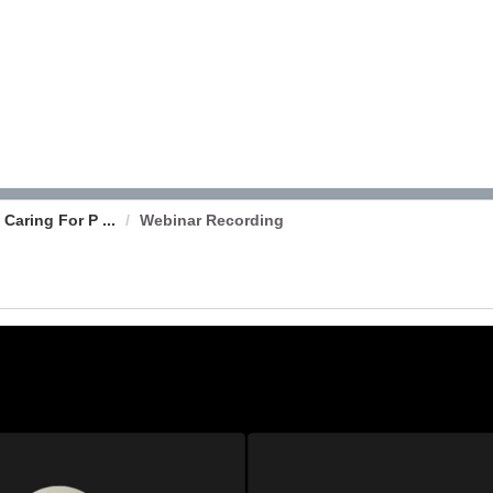
Caring For P ...
Webinar Recording