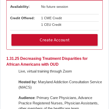
Availability:
No future session
Credit Offered:
1 CME Credit
1 CEU Credit
Create Account
1.31.25 Decreasing Treatment Disparities for
African Americans with OUD
Live, virtual training through Zoom
Hosted by:
Maryland Addiction Consultation Service
(MACS)
Audience
: Primary Care Physicians, Advance
Practice Registered Nurses, Physician Assistants,
other members of the healthcare team