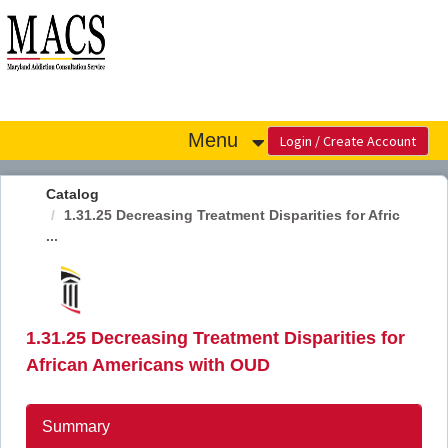
OasisLMS
Menu
Catalog
1.31.25 Decreasing Treatment Disparities for Afric
...
1.31.25 Decreasing Treatment Disparities for
African Americans with OUD
Summary