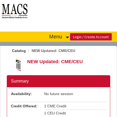
OasisLMS
Menu
Catalog
NEW Updated: CME/CEU
NEW Updated: CME/CEU
Summary
Availability:
No future session
Credit Offered:
1 CME Credit
1 CEU Credit