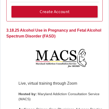
Create Account
3.18.25 Alcohol Use in Pregnancy and Fetal Alcohol
Spectrum Disorder (FASD)
Live, virtual training through Zoom
Hosted by:
Maryland Addiction Consultation Service
(MACS)