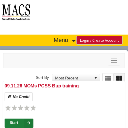
OasisLMS
Menu
Toggle
navigat
Sort By
09.11.26 MOMs PCSS Bup training
No Credit
Start