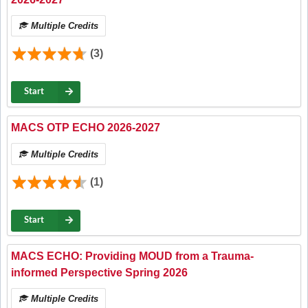
Multiple Credits
(3)
Start
MACS OTP ECHO 2026-2027
Multiple Credits
(1)
Start
MACS ECHO: Providing MOUD from a Trauma-
informed Perspective Spring 2026
Multiple Credits