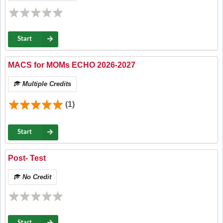
Start
MACS for MOMs ECHO 2026-2027
Multiple Credits
(1)
Start
Post- Test
No Credit
Start