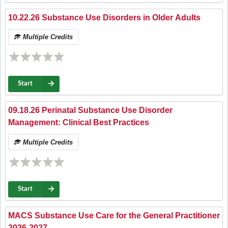
10.22.26 Substance Use Disorders in Older Adults
Multiple Credits
Start
09.18.26 Perinatal Substance Use Disorder
Management: Clinical Best Practices
Multiple Credits
Start
MACS Substance Use Care for the General Practitioner
2026-2027