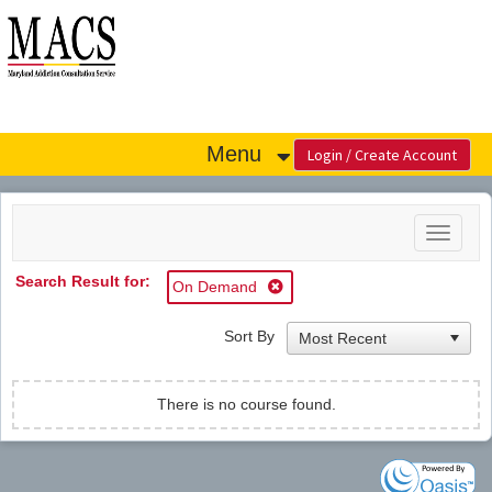
OasisLMS
Menu
Toggle
navigat
Search Result for:
On Demand
Sort By
There is no course found.