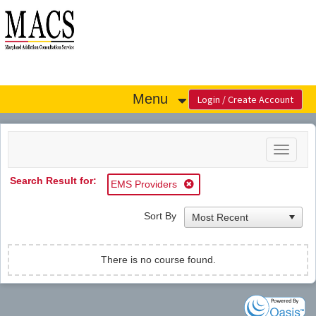
OasisLMS
Menu
Toggle
navigat
Search Result for:
EMS Providers
Sort By
There is no course found.